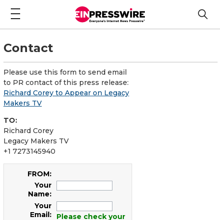
Contact
Please use this form to send email
to PR contact of this press release:
Richard Corey to Appear on Legacy
Makers TV
TO:
Richard Corey
Legacy Makers TV
+1 7273145940
FROM:
Your
Name:
Your
Email:
Please check your