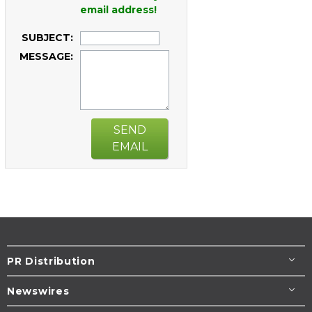
email address!
SUBJECT:
MESSAGE:
SEND
EMAIL
PR Distribution
Newswires