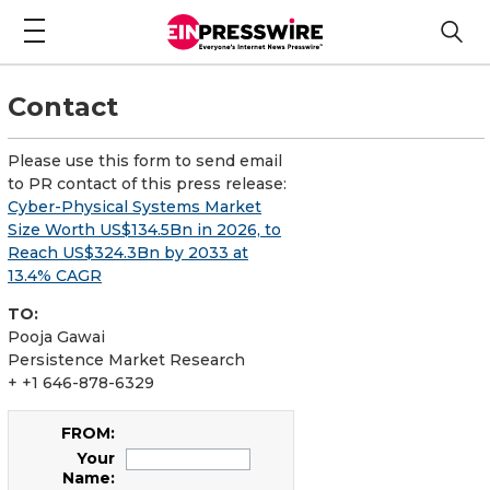
Contact
Please use this form to send email
to PR contact of this press release:
Cyber-Physical Systems Market
Size Worth US$134.5Bn in 2026, to
Reach US$324.3Bn by 2033 at
13.4% CAGR
TO:
Pooja Gawai
Persistence Market Research
+ +1 646-878-6329
FROM:
Your
Name: