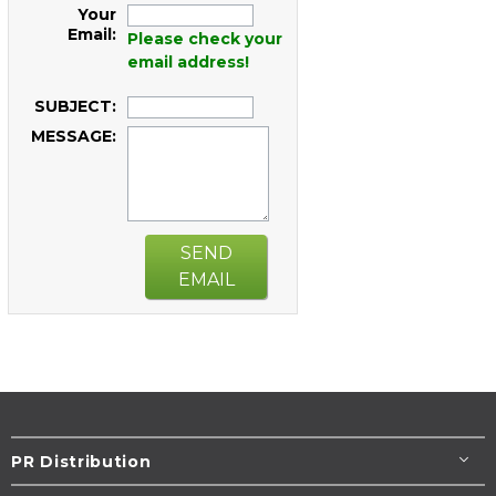
Your
Email:
Please check your
email address!
SUBJECT:
MESSAGE:
SEND
EMAIL
PR Distribution