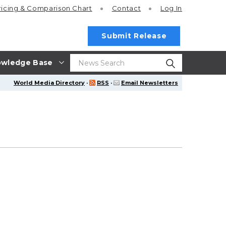
ricing
& Comparison Chart
Contact
Log In
Submit Release
wledge Base
World Media Directory
·
RSS
·
Email Newsletters