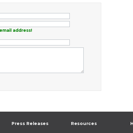
email address!
Press Releases
Resources
H