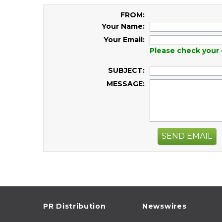
FROM:
Your Name:
Your Email:
Please check your 
SUBJECT:
MESSAGE:
SEND EMAIL
PR Distribution
Newswires