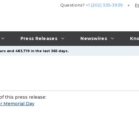
Questions?
+1 (202) 335-3939
P
Press Releases
Newswires
Kno
rs and 483,719 in the last 365 days.
f this press release:
or Memorial Day