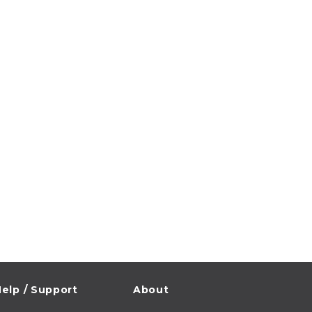
elp / Support
About