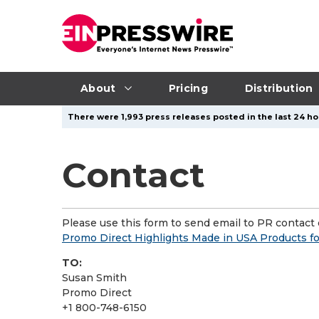
About
Pricing
Distribution
There were 1,993 press releases posted in the last 24 hou
Contact
Please use this form to send email to PR contact o
Promo Direct Highlights Made in USA Products f
TO:
Susan Smith
Promo Direct
+1 800-748-6150