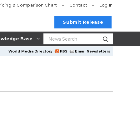
ricing
& Comparison Chart
Contact
Log In
Submit Release
wledge Base
World Media Directory
·
RSS
·
Email Newsletters