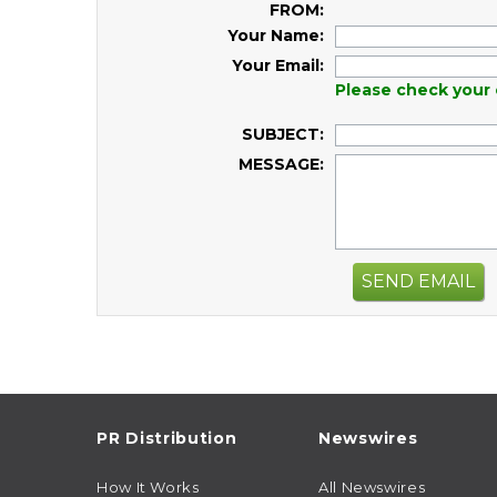
FROM:
Your Name:
Your Email:
Please check your 
SUBJECT:
MESSAGE:
SEND EMAIL
PR Distribution
Newswires
How It Works
All Newswires