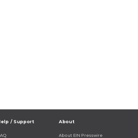
elp / Support
About
FAQ
About EIN Presswire