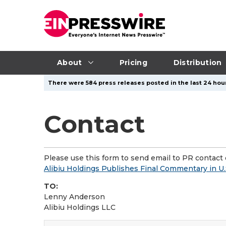
About
Pricing
Distribution
There were 584 press releases posted in the last 24 hour
Contact
Please use this form to send email to PR contact o
Alibiu Holdings Publishes Final Commentary in U.
TO:
Lenny Anderson
Alibiu Holdings LLC