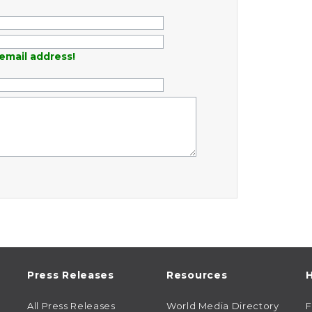
email address!
Press Releases
Resources
H
All Press Releases
World Media Directory