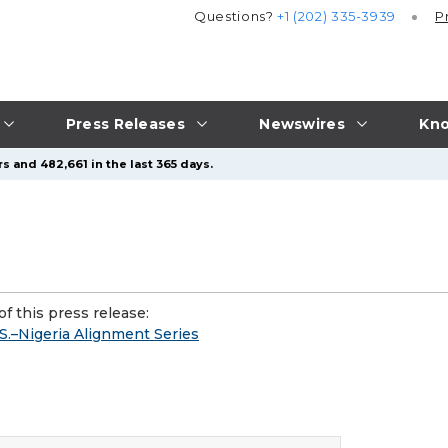
Questions?
+1 (202) 335-3939
P
Press Releases
Newswires
Kno
s and 482,661 in the last 365 days.
f this press release:
S.–Nigeria Alignment Series