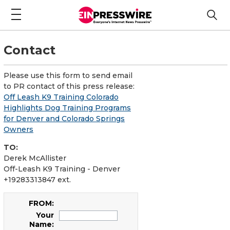
Contact
Please use this form to send email
to PR contact of this press release:
Off Leash K9 Training Colorado
Highlights Dog Training Programs
for Denver and Colorado Springs
Owners
TO:
Derek McAllister
Off-Leash K9 Training - Denver
+19283313847 ext.
FROM:
Your
Name: