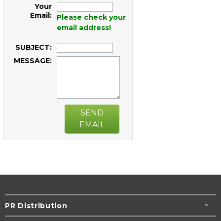
Your
Email:
Please check your
email address!
SUBJECT:
MESSAGE:
SEND
EMAIL
PR Distribution