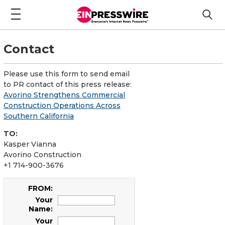
Contact
Please use this form to send email
to PR contact of this press release:
Avorino Strengthens Commercial
Construction Operations Across
Southern California
TO:
Kasper Vianna
Avorino Construction
+1 714-900-3676
FROM:
Your
Name:
Your