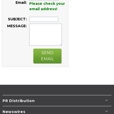
Email:
Please check your
email address!
SUBJECT:
MESSAGE:
SEND
EMAIL
PR Distribution
Newswires