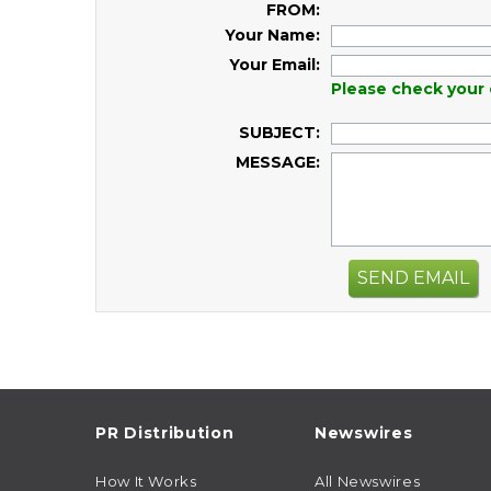
FROM:
Your Name:
Your Email:
Please check your 
SUBJECT:
MESSAGE:
SEND EMAIL
PR Distribution
Newswires
How It Works
All Newswires