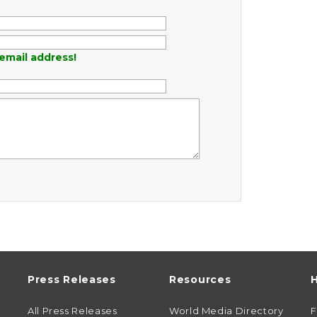
email address!
Press Releases
Resources
H
All Press Releases
World Media Directory