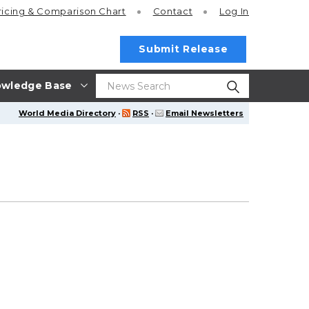
ricing
& Comparison Chart
Contact
Log In
Submit Release
wledge Base
World Media Directory
·
RSS
·
Email Newsletters