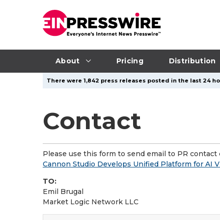
About
Pricing
Distribution
There were 1,842 press releases posted in the last 24 ho
Contact
Please use this form to send email to PR contact o
Cannon Studio Develops Unified Platform for AI
TO:
Emil Brugal
Market Logic Network LLC