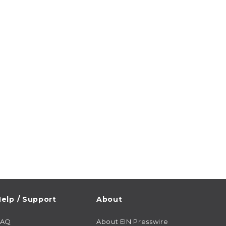
elp / Support
About
FAQ
About EIN Presswire