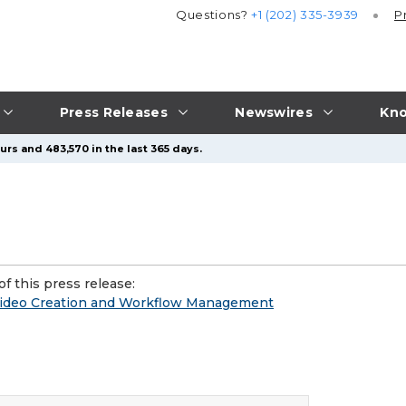
Questions?
+1 (202) 335-3939
P
Press Releases
Newswires
Kno
urs and 483,570 in the last 365 days.
f this press release:
 Video Creation and Workflow Management