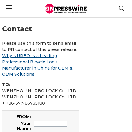
Contact
Please use this form to send email
to PR contact of this press release:
Why NURBO Is a Leading
Professional Bicycle Lock
Manufacturer in China for OEM &
ODM Solutions
TO:
WENZHOU NURBO LOCK Co., LTD
WENZHOU NURBO LOCK Co., LTD
+ +86-577-86735180
FROM:
Your
Name: