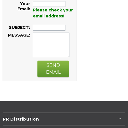
Your
Email:
Please check your
email address!
SUBJECT:
MESSAGE:
SEND
EMAIL
PR Distribution