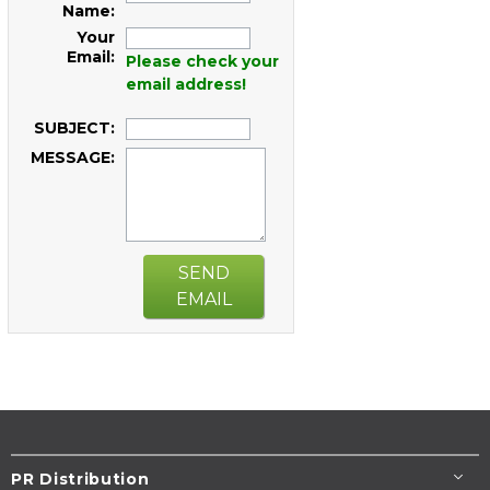
Name:
Your
Email:
Please check your
email address!
SUBJECT:
MESSAGE:
SEND
EMAIL
PR Distribution