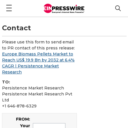
Contact
Please use this form to send email
to PR contact of this press release:
Europe Biomass Pellets Market to
Reach US$ 19.9 Bn by 2032 at 6.4%
CAGR | Persistence Market
Research
TO:
Persistence Market Research
Persistence Market Research Pvt
Ltd
+1 646-878-6329
FROM:
Your