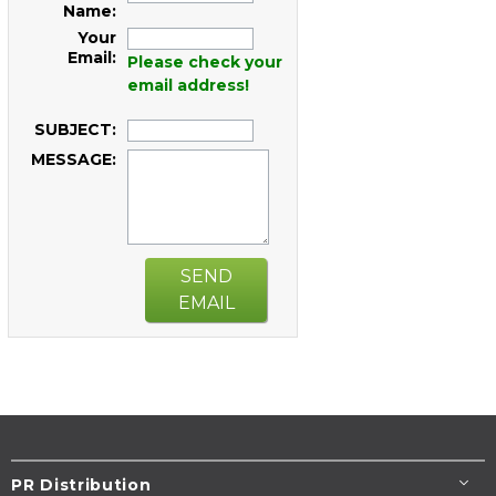
Name:
Your
Email:
Please check your
email address!
SUBJECT:
MESSAGE:
SEND
EMAIL
PR Distribution