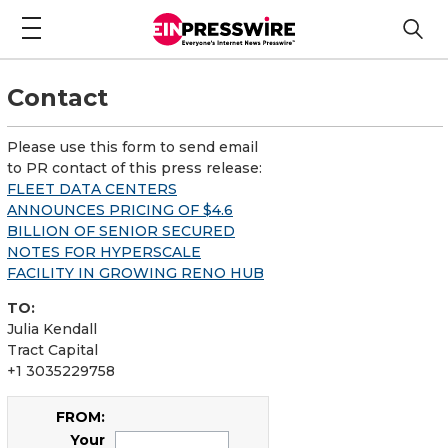
Contact
Please use this form to send email
to PR contact of this press release:
FLEET DATA CENTERS
ANNOUNCES PRICING OF $4.6
BILLION OF SENIOR SECURED
NOTES FOR HYPERSCALE
FACILITY IN GROWING RENO HUB
TO:
Julia Kendall
Tract Capital
+1 3035229758
FROM:
Your