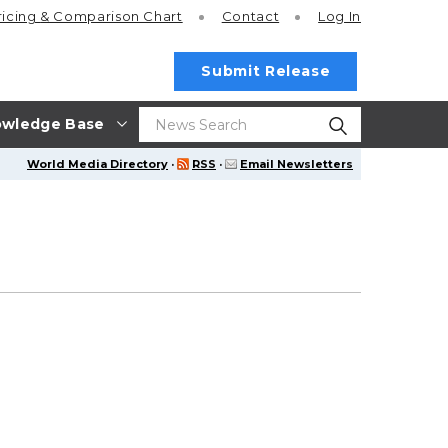
ricing
& Comparison Chart
Contact
Log In
Submit Release
wledge Base
World Media Directory
·
RSS
·
Email Newsletters