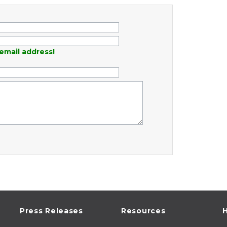
email address!
Press Releases
Resources
H