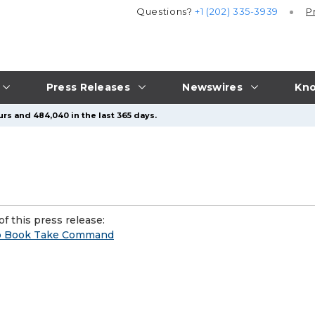
Questions?
+1 (202) 335-3939
P
Press Releases
Newswires
Kno
urs and 484,040 in the last 365 days.
f this press release:
ip Book Take Command