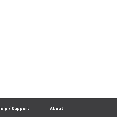
elp / Support
About