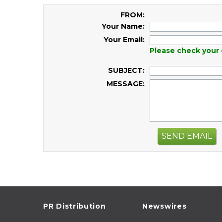
FROM:
Your Name:
Your Email:
Please check your 
SUBJECT:
MESSAGE:
SEND EMAIL
PR Distribution
Newswires