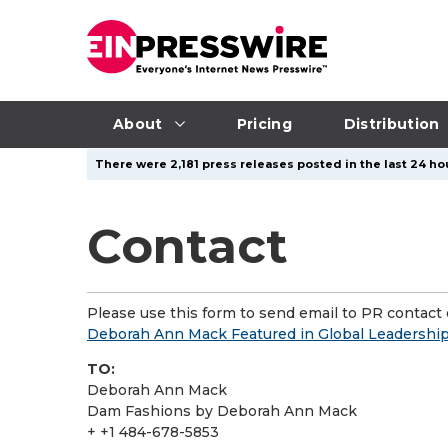
About
Pricing
Distribution
There were 2,181 press releases posted in the last 24 ho
Contact
Please use this form to send email to PR contact o
Deborah Ann Mack Featured in Global Leadersh
TO:
Deborah Ann Mack
Dam Fashions by Deborah Ann Mack
+ +1 484-678-5853