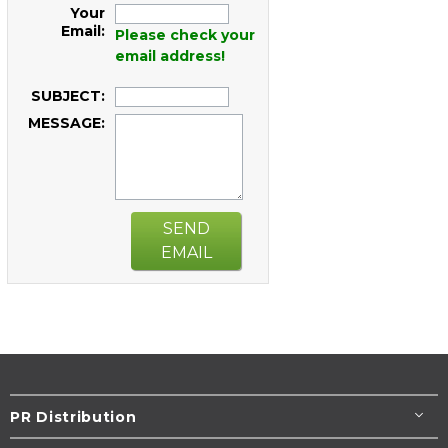
Your
Email:
Please check your
email address!
SUBJECT:
MESSAGE:
SEND
EMAIL
PR Distribution