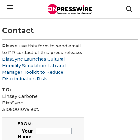
Contact
Please use this form to send email
to PR contact of this press release:
BiasSync Launches Cultural
Humility Simulation Lab and
Manager Toolkit to Reduce
Discrimination Risk
TO:
Linsey Carbone
BiasSync
3108001079 ext.
FROM:
Your
Name: