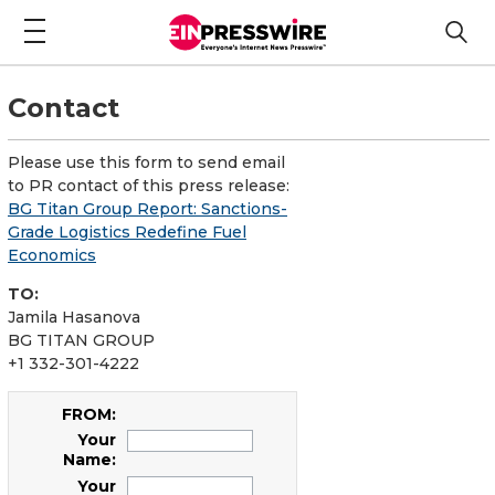
Contact
Please use this form to send email
to PR contact of this press release:
BG Titan Group Report: Sanctions-
Grade Logistics Redefine Fuel
Economics
TO:
Jamila Hasanova
BG TITAN GROUP
+1 332-301-4222
FROM:
Your
Name:
Your