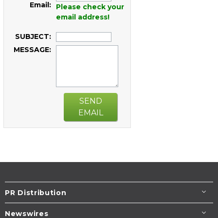
Email:
Please check your
email address!
SUBJECT:
MESSAGE:
SEND
EMAIL
PR Distribution
Newswires