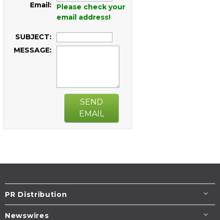
Email:
Please check your
email address!
SUBJECT:
MESSAGE:
SEND
EMAIL
PR Distribution
Newswires