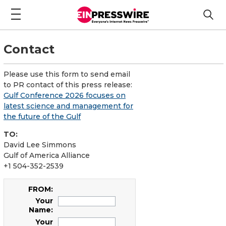
Contact
Please use this form to send email
to PR contact of this press release:
Gulf Conference 2026 focuses on
latest science and management for
the future of the Gulf
TO:
David Lee Simmons
Gulf of America Alliance
+1 504-352-2539
FROM:
Your
Name:
Your