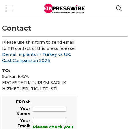
Contact
Please use this form to send email
to PR contact of this press release:
Dental Implants in Turkey vs UK:
Cost Comparison 2026
TO:
Serkan KAYA
ERC ESTETIK TURIZM SAGLIK
HIZMETLERI TIC. LTD. STI
FROM:
Your
Name:
Your
Email:
Please check your