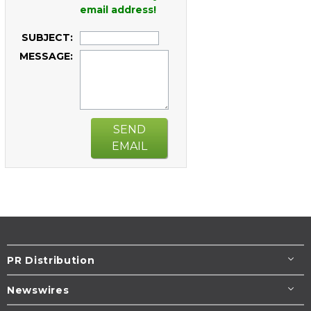
email address!
SUBJECT:
MESSAGE:
SEND
EMAIL
PR Distribution
Newswires