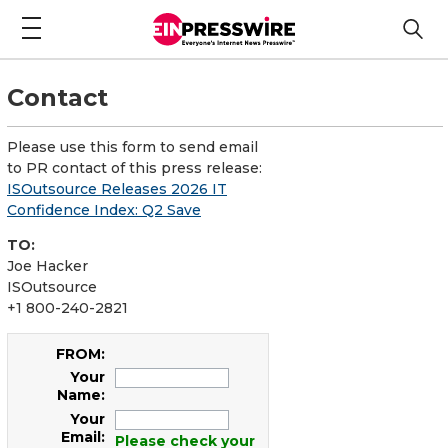
Contact
Please use this form to send email
to PR contact of this press release:
ISOutsource Releases 2026 IT
Confidence Index: Q2 Save
TO:
Joe Hacker
ISOutsource
+1 800-240-2821
FROM:
Your
Name:
Your
Email:
Please check your