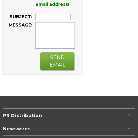
email address!
SUBJECT:
MESSAGE:
SEND
EMAIL
PR Distribution
Newswires