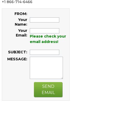
+1 866-714-6466
FROM:
Your
Name:
Your
Email:
Please check your
email address!
SUBJECT:
MESSAGE:
SEND
EMAIL