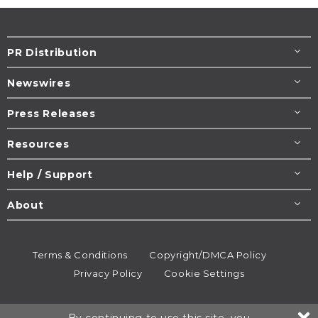
PR Distribution
Newswires
Press Releases
Resources
Help / Support
About
Terms & Conditions
Copyright/DMCA Policy
Privacy Policy
Cookie Settings
© 1995-2026
Newsmatics
Inc. dba EIN Presswire.