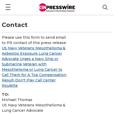
Contact
Please use this form to send email
to PR contact of this press release:
US Navy Veterans Mesothelioma &
Asbestos Exposure Lung Cancer
Advocate Urges a Navy Ship or
Submarine Veteran with
Mesothelioma or Lung Cancer to
Call Them for A Top Compensation
Result-Don't Play Call Center
Roulette
TO:
Michael Thomas
US Navy Veterans Mesothelioma &
Lung Cancer Advocate