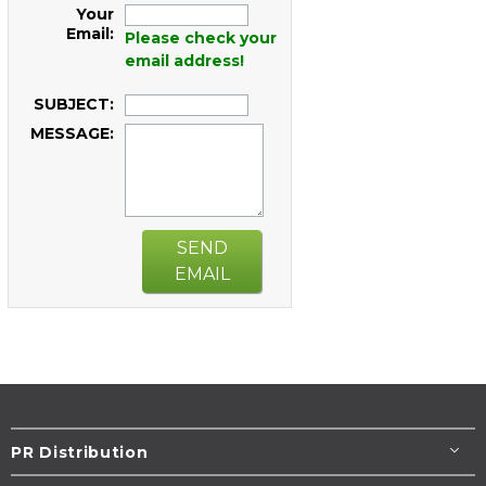
Your
Email:
Please check your
email address!
SUBJECT:
MESSAGE:
SEND
EMAIL
PR Distribution