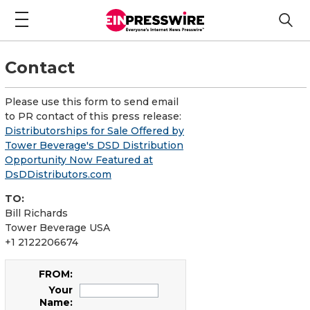
Contact
Please use this form to send email
to PR contact of this press release:
Distributorships for Sale Offered by
Tower Beverage's DSD Distribution
Opportunity Now Featured at
DsDDistributors.com
TO:
Bill Richards
Tower Beverage USA
+1 2122206674
FROM:
Your
Name: