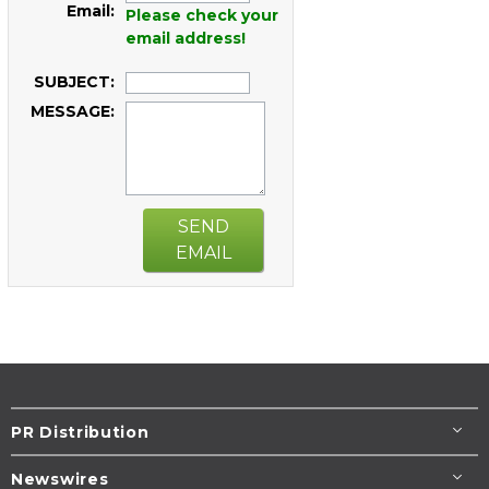
Email:
Please check your
email address!
SUBJECT:
MESSAGE:
SEND
EMAIL
PR Distribution
Newswires