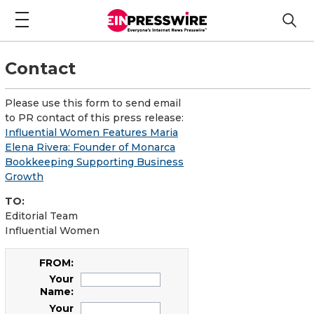
Contact
Please use this form to send email
to PR contact of this press release:
Influential Women Features Maria
Elena Rivera: Founder of Monarca
Bookkeeping Supporting Business
Growth
TO:
Editorial Team
Influential Women
FROM:
Your
Name:
Your