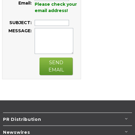
Email:
Please check your
email address!
SUBJECT:
MESSAGE:
SEND
EMAIL
PR Distribution
Newswires