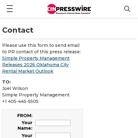
Contact
Please use this form to send email
to PR contact of this press release:
Simple Property Management
Releases 2026 Oklahoma City
Rental Market Outlook
TO:
Joel Wilson
Simple Property Management
+1 405-445-5505
FROM:
Your
Name:
Your