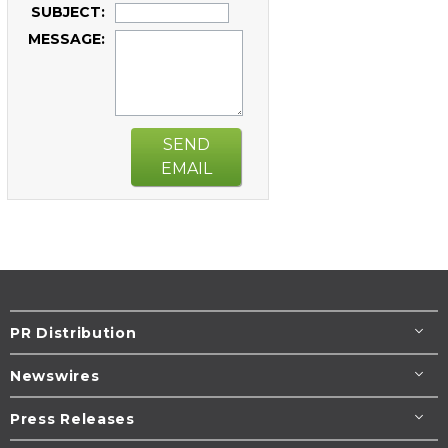
SUBJECT:
MESSAGE:
SEND
EMAIL
PR Distribution
Newswires
Press Releases