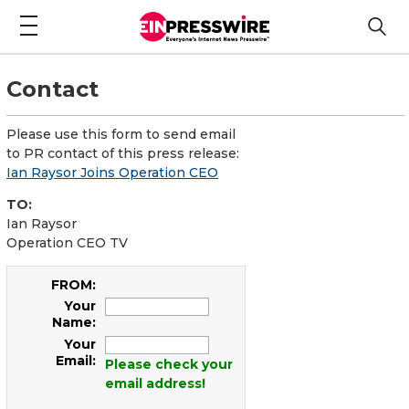
Contact
Please use this form to send email
to PR contact of this press release:
Ian Raysor Joins Operation CEO
TO:
Ian Raysor
Operation CEO TV
FROM:
Your
Name:
Your
Email:
Please check your
email address!