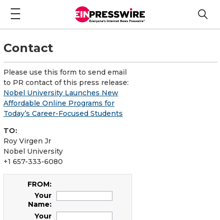
Contact
Please use this form to send email
to PR contact of this press release:
Nobel University Launches New
Affordable Online Programs for
Today’s Career-Focused Students
TO:
Roy Virgen Jr
Nobel University
+1 657-333-6080
FROM:
Your
Name:
Your