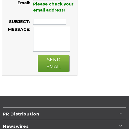
Email:
Please check your
email address!
SUBJECT:
MESSAGE:
SEND
EMAIL
PR Distribution
Newswires