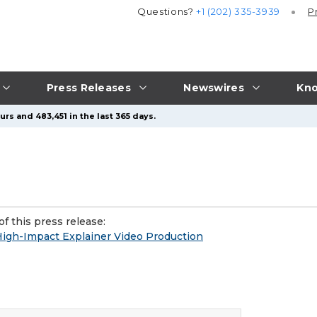
Questions?
+1 (202) 335-3939
P
Press Releases
Newswires
Kno
rs and 483,451 in the last 365 days.
f this press release:
High-Impact Explainer Video Production