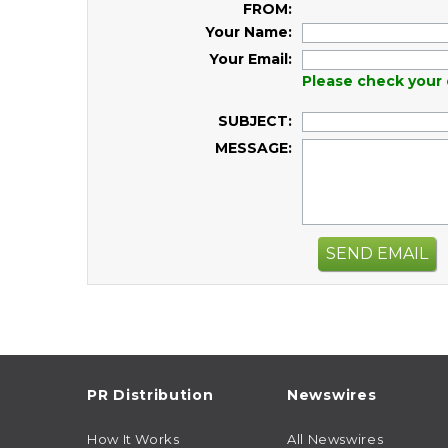
FROM:
Your Name:
Your Email:
Please check your 
SUBJECT:
MESSAGE:
SEND EMAIL
PR Distribution
Newswires
How It Works
All Newswires