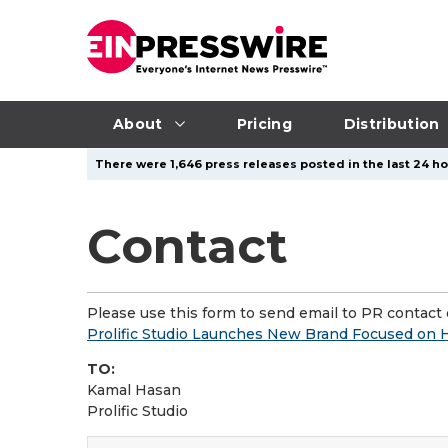
About
Pricing
Distribution
There were 1,646 press releases posted in the last 24 hou
Contact
Please use this form to send email to PR contact o
Prolific Studio Launches New Brand Focused on 
TO:
Kamal Hasan
Prolific Studio