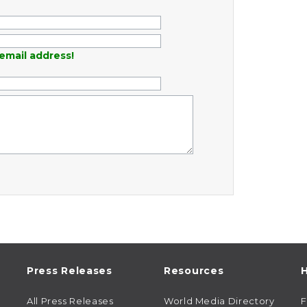
email address!
Press Releases
Resources
H
All Press Releases
World Media Directory