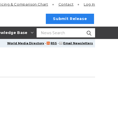
ricing
& Comparison Chart
Contact
Log In
Submit Release
wledge Base
World Media Directory
·
RSS
·
Email Newsletters