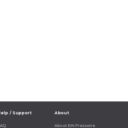
elp / Support
About
FAQ
About EIN Presswire