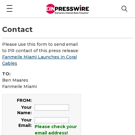
Contact
Please use this form to send email
to PR contact of this press release:
Fanmeile Miami Launches in Coral
Gables
TO:
Ben Maares
Fanmeile Miami
FROM:
Your
Name:
Your
Email:
Please check your
email address!