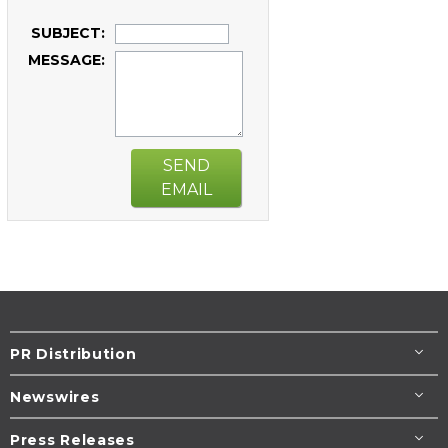
SUBJECT:
MESSAGE:
SEND
EMAIL
PR Distribution
Newswires
Press Releases