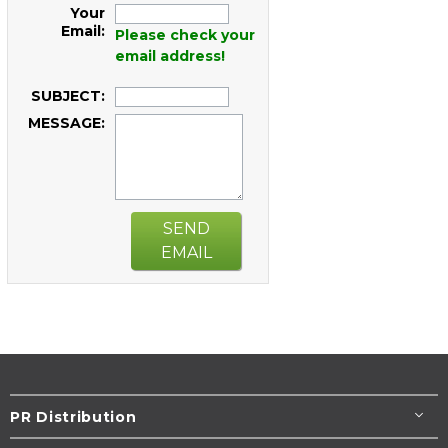
Your
Email:
Please check your
email address!
SUBJECT:
MESSAGE:
SEND
EMAIL
PR Distribution