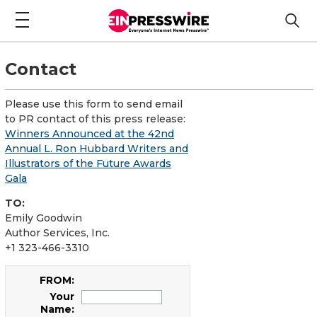
Contact
Please use this form to send email
to PR contact of this press release:
Winners Announced at the 42nd
Annual L. Ron Hubbard Writers and
Illustrators of the Future Awards
Gala
TO:
Emily Goodwin
Author Services, Inc.
+1 323-466-3310
FROM:
Your
Name: