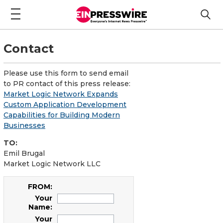
Contact
Please use this form to send email
to PR contact of this press release:
Market Logic Network Expands
Custom Application Development
Capabilities for Building Modern
Businesses
TO:
Emil Brugal
Market Logic Network LLC
FROM:
Your
Name:
Your