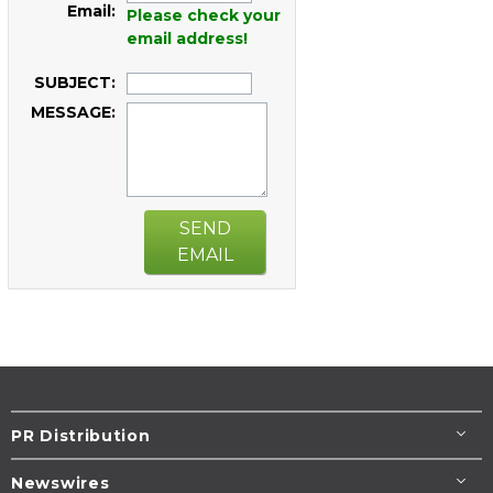
Email:
Please check your
email address!
SUBJECT:
MESSAGE:
SEND
EMAIL
PR Distribution
Newswires