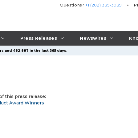
Questions?
+1 (202) 335-3939
P
Press Releases
Newswires
Kno
s and 482,887 in the last 365 days.
f this press release:
oduct Award Winners