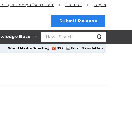
ricing
& Comparison Chart
Contact
Log In
Submit Release
wledge Base
World Media Directory
·
RSS
·
Email Newsletters