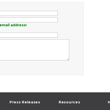
email address!
Press Releases
Resources
H