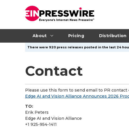
About
Pricing
Distribution
There were 920 press releases posted in the last 24 hour
Contact
Please use this form to send email to PR contact o
Edge AI and Vision Alliance Announces 2026 Pr
TO:
Erik Peters
Edge AI and Vision Alliance
+1 925-954-1411