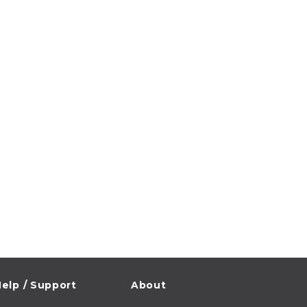
elp / Support
About