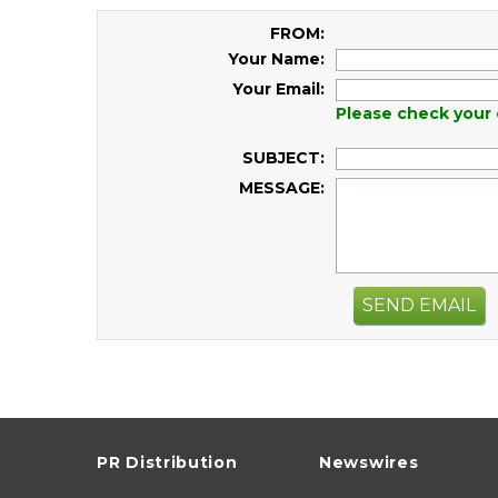
FROM:
Your Name:
Your Email:
Please check your 
SUBJECT:
MESSAGE:
SEND EMAIL
PR Distribution
Newswires