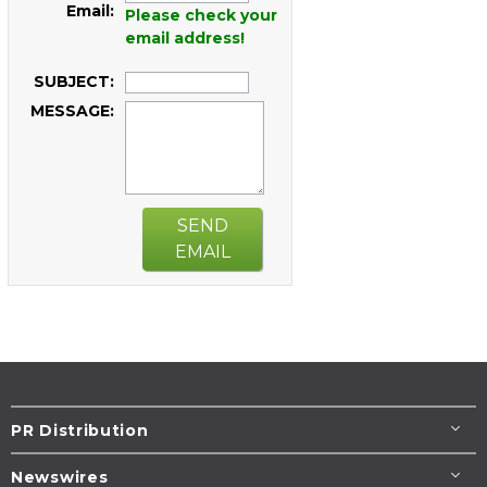
Email:
Please check your
email address!
SUBJECT:
MESSAGE:
SEND
EMAIL
PR Distribution
Newswires