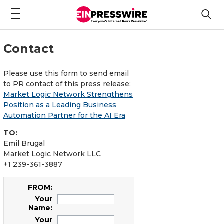
Contact
Please use this form to send email
to PR contact of this press release:
Market Logic Network Strengthens
Position as a Leading Business
Automation Partner for the AI Era
TO:
Emil Brugal
Market Logic Network LLC
+1 239-361-3887
FROM:
Your
Name:
Your