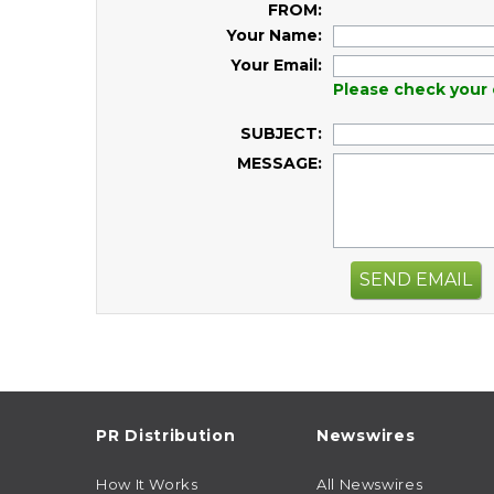
FROM:
Your Name:
Your Email:
Please check your 
SUBJECT:
MESSAGE:
SEND EMAIL
PR Distribution
Newswires
How It Works
All Newswires