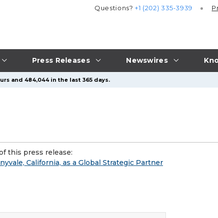
Questions?
+1 (202) 335-3939
P
Press Releases
Newswires
Kno
urs and 484,044 in the last 365 days.
f this press release:
ale, California, as a Global Strategic Partner