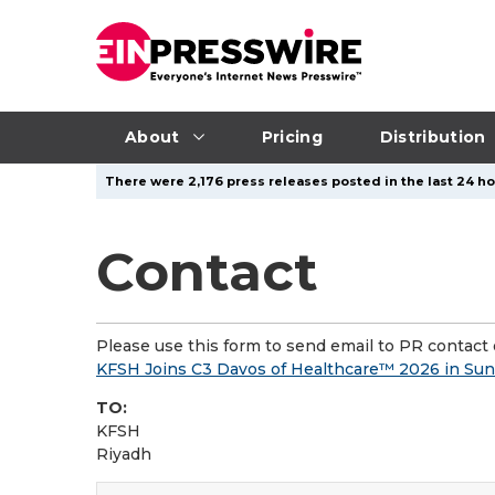
About
Pricing
Distribution
There were 2,176 press releases posted in the last 24 ho
Contact
Please use this form to send email to PR contact o
KFSH Joins C3 Davos of Healthcare™ 2026 in Sunnyv
TO:
KFSH
Riyadh