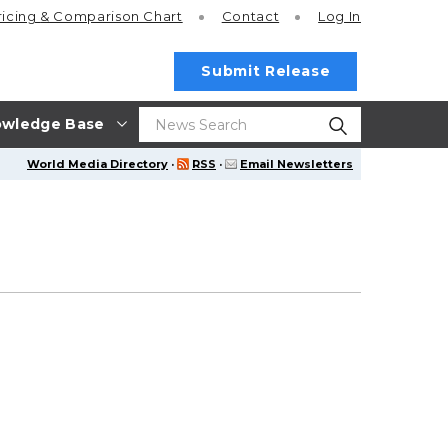
ricing
& Comparison Chart
Contact
Log In
Submit Release
wledge Base
World Media Directory
·
RSS
·
Email Newsletters