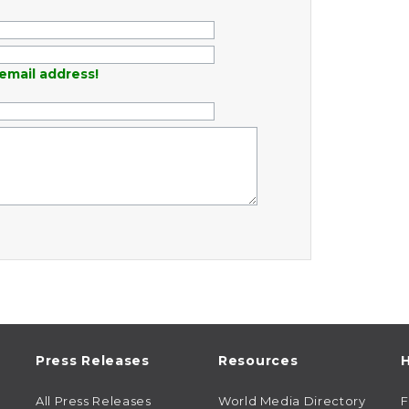
email address!
Press Releases
Resources
H
All Press Releases
World Media Directory