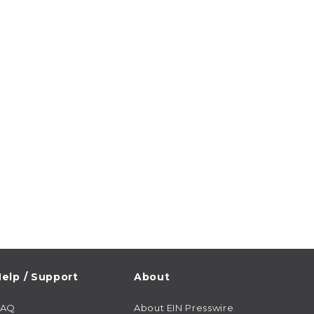
elp / Support
About
FAQ
About EIN Presswire