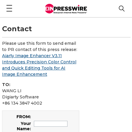
Contact
Please use this form to send email
to PR contact of this press release:
Aiarty Image Enhancer V3.11
Introduces Precision Color Control
and Quick Editing Tools for AI
Image Enhancement
TO:
WANG LI
Digiarty Software
+86 134 3847 4002
FROM:
Your
Name: