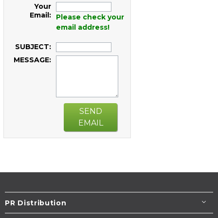
Your
Email:
Please check your
email address!
SUBJECT:
MESSAGE:
SEND
EMAIL
PR Distribution