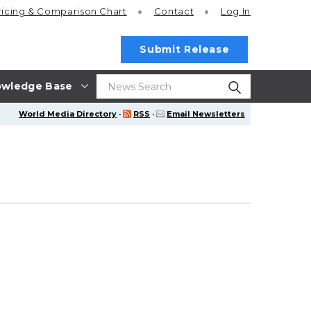
ricing
& Comparison Chart
Contact
Log In
Submit Release
wledge Base
World Media Directory
·
RSS
·
Email Newsletters