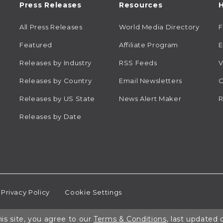
Press Releases
Resources
H
All Press Releases
World Media Directory
Featured
Affiliate Program
E
Releases by Industry
RSS Feeds
V
Releases by Country
Email Newsletters
C
Releases by US State
News Alert Maker
R
Releases by Date
Privacy Policy
Cookie Settings
is site, you agree to our
Terms & Conditions
, last updated