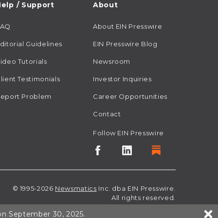
elp / Support
About
FAQ
About EIN Presswire
ditorial Guidelines
EIN Presswire Blog
ideo Tutorials
Newsroom
lient Testimonials
Investor Inquiries
eport Problem
Career Opportunities
Contact
Follow EIN Presswire
© 1995-2026
Newsmatics
Inc. dba EIN Presswire.
All rights reserved.
 on September 30, 2025.