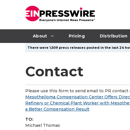
About
Pricing
Distribution
There were 1,509 press releases posted in the last 24 ho
Contact
Please use this form to send email to PR contact o
Mesothelioma Compensation Center Offers Direct 
Refinery or Chemical Plant Worker with Mesothe
a Better Compensation Result
TO:
Michael Thomas