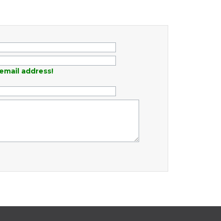
email address!