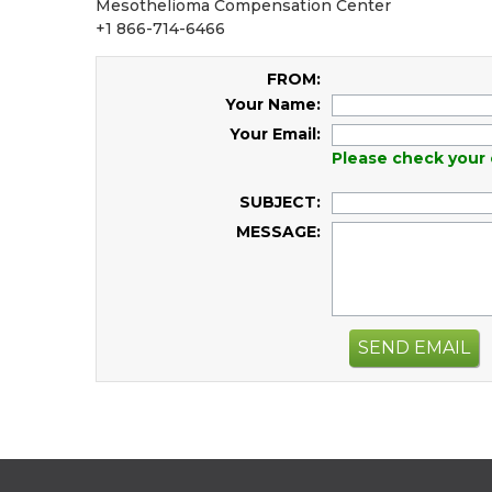
Mesothelioma Compensation Center
+1 866-714-6466
FROM:
Your Name:
Your Email:
Please check your 
SUBJECT:
MESSAGE:
SEND EMAIL