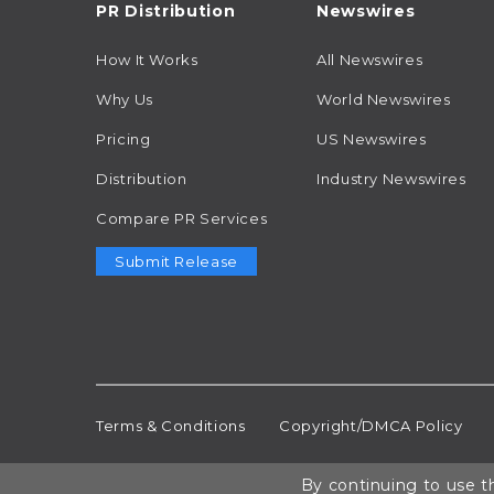
PR Distribution
Newswires
How It Works
All Newswires
Why Us
World Newswires
Pricing
US Newswires
Distribution
Industry Newswires
Compare PR Services
Submit Release
Terms & Conditions
Copyright/DMCA Policy
By continuing to use th