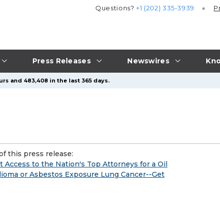
Questions?
+1 (202) 335-3939
P
Press Releases
Newswires
Kno
urs and 483,408 in the last 365 days.
f this press release:
Access to the Nation's Top Attorneys for a Oil
lioma or Asbestos Exposure Lung Cancer--Get