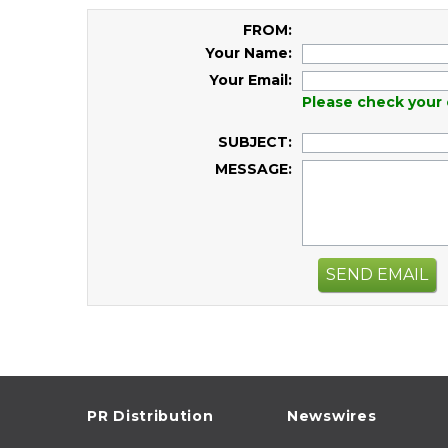
FROM:
Your Name:
Your Email:
Please check your 
SUBJECT:
MESSAGE:
SEND EMAIL
PR Distribution
Newswires