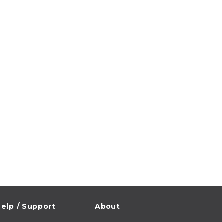
elp / Support
About