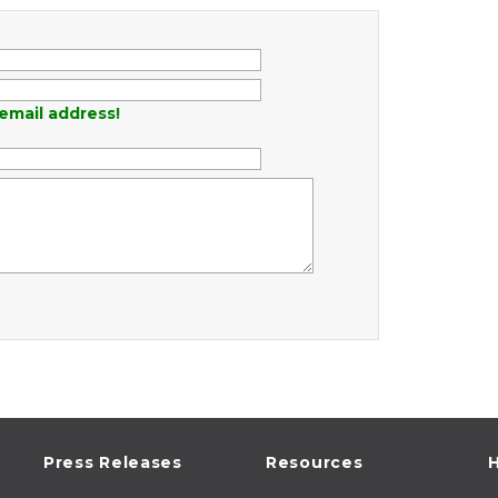
email address!
Press Releases
Resources
H