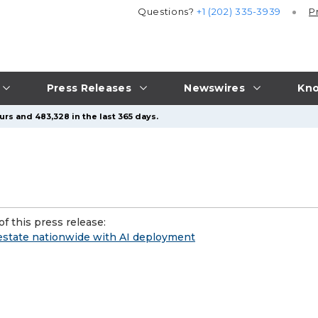
Questions?
+1 (202) 335-3939
P
Press Releases
Newswires
Kno
urs and 483,328 in the last 365 days.
f this press release:
l estate nationwide with AI deployment