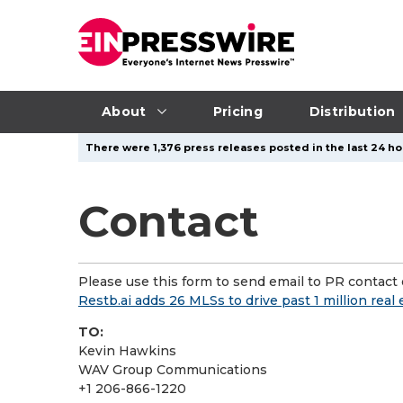
About
Pricing
Distribution
There were 1,376 press releases posted in the last 24 ho
Contact
Please use this form to send email to PR contact o
Restb.ai adds 26 MLSs to drive past 1 million rea
TO:
Kevin Hawkins
WAV Group Communications
+1 206-866-1220