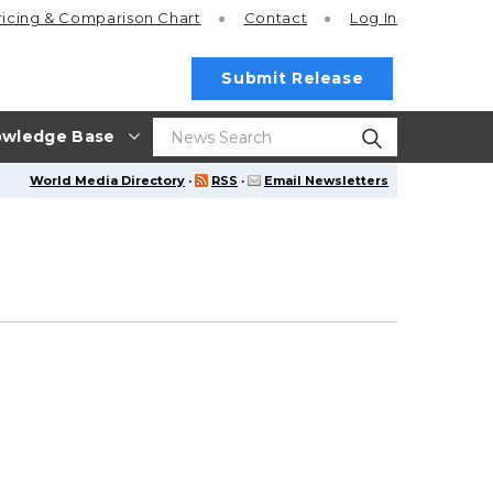
ricing
& Comparison Chart
Contact
Log In
Submit Release
wledge Base
World Media Directory
·
RSS
·
Email Newsletters