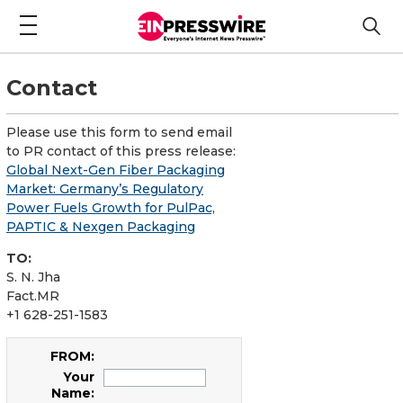
Contact
Please use this form to send email
to PR contact of this press release:
Global Next-Gen Fiber Packaging
Market: Germany’s Regulatory
Power Fuels Growth for PulPac,
PAPTIC & Nexgen Packaging
TO:
S. N. Jha
Fact.MR
+1 628-251-1583
FROM:
Your
Name: