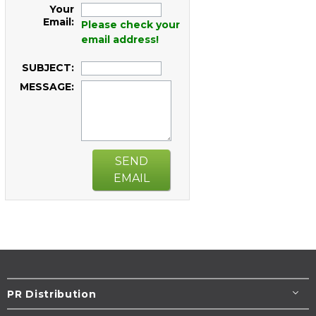
Your
Email:
Please check your
email address!
SUBJECT:
MESSAGE:
SEND
EMAIL
PR Distribution