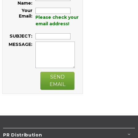
Name:
Your
Email:
Please check your
email address!
SUBJECT:
MESSAGE:
SEND
EMAIL
PR Distribution