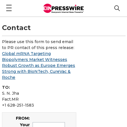
Contact
Please use this form to send email
to PR contact of this press release:
Global mRNA Targeting
Biopolymers Market Witnesses
Robust Growth as Europe Emerges
Strong with BioNTech, CureVac &
Roche
TO:
S. N. Jha
Fact.MR
+1 628-251-1583
FROM:
Your