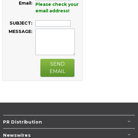
Email:
Please check your
email address!
SUBJECT:
MESSAGE:
SEND
EMAIL
PR Distribution
Newswires