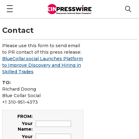
Contact
Please use this form to send email
to PR contact of this press release:
BlueCollar.social Launches Platform
to Improve Discovery and Hiring in
Skilled Trades
TO:
Richard Doong
Blue Collar Social
+1 310-951-4373
FROM:
Your
Name:
Your