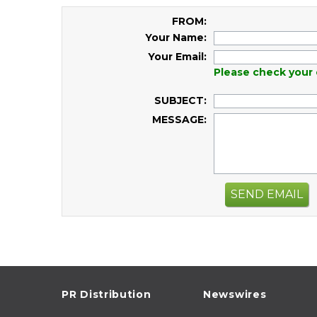
FROM:
Your Name:
Your Email:
Please check your 
SUBJECT:
MESSAGE:
SEND EMAIL
PR Distribution
Newswires