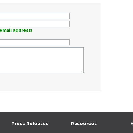
email address!
Press Releases
Resources
H