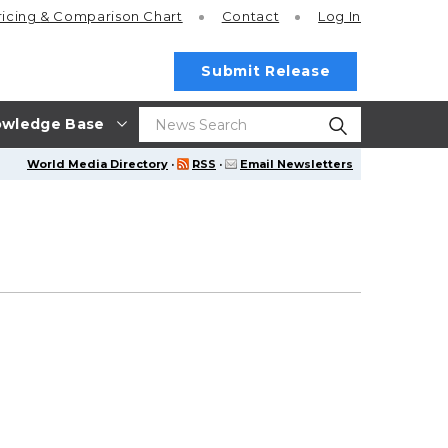
ricing
& Comparison Chart
Contact
Log In
Submit Release
wledge Base
World Media Directory
·
RSS
·
Email Newsletters