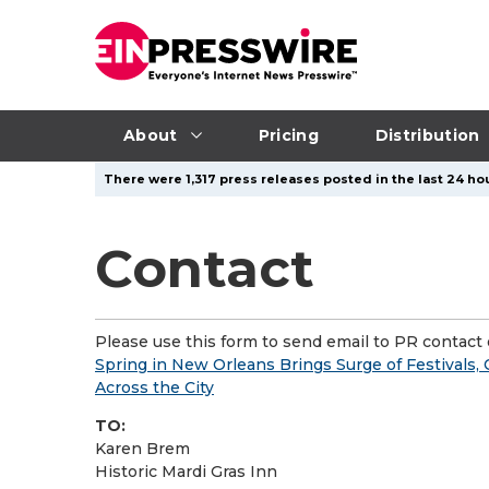
About
Pricing
Distribution
There were 1,317 press releases posted in the last 24 hou
Contact
Please use this form to send email to PR contact o
Spring in New Orleans Brings Surge of Festivals, 
Across the City
TO:
Karen Brem
Historic Mardi Gras Inn