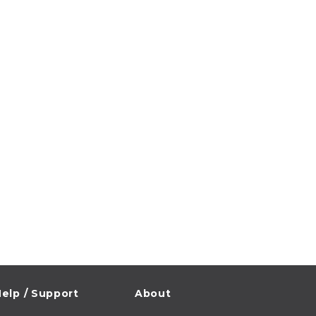
elp / Support
About