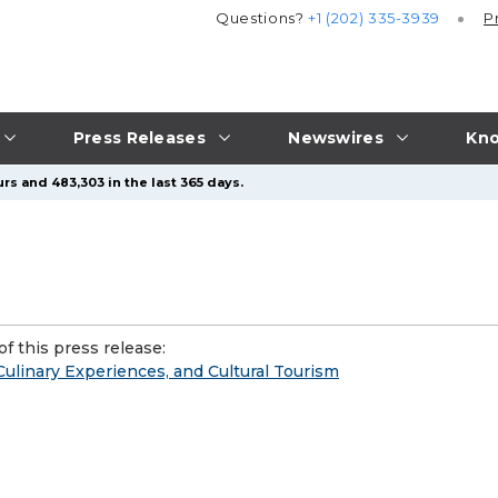
Questions?
+1 (202) 335-3939
P
Press Releases
Newswires
Kno
rs and 483,303 in the last 365 days.
f this press release:
Culinary Experiences, and Cultural Tourism