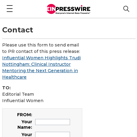
Contact
Please use this form to send email
to PR contact of this press release:
Influential Women Highlights Trudi
Nottingham: Clinical Instructor
Mentoring the Next Generation in
Healthcare
TO:
Editorial Team
Influential Women
FROM:
Your
Name:
Your