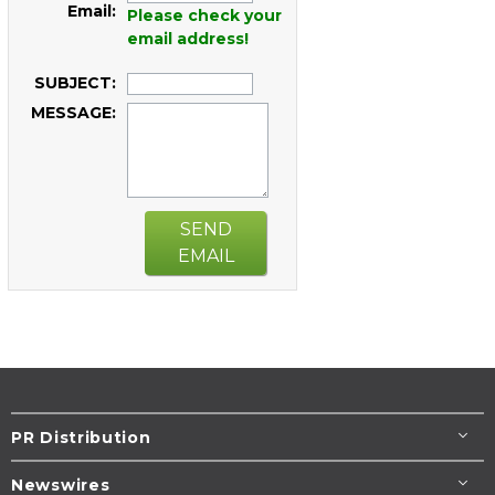
Email:
Please check your
email address!
SUBJECT:
MESSAGE:
SEND
EMAIL
PR Distribution
Newswires