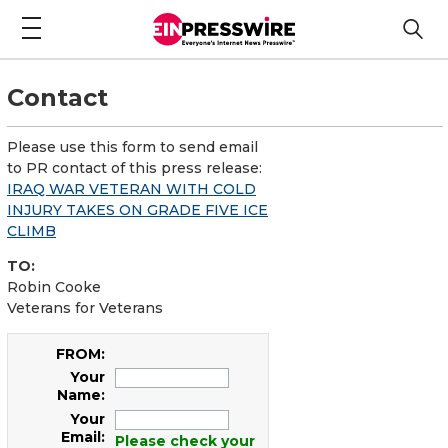
Contact
Please use this form to send email
to PR contact of this press release:
IRAQ WAR VETERAN WITH COLD
INJURY TAKES ON GRADE FIVE ICE
CLIMB
TO:
Robin Cooke
Veterans for Veterans
FROM:
Your
Name:
Your
Email:
Please check your