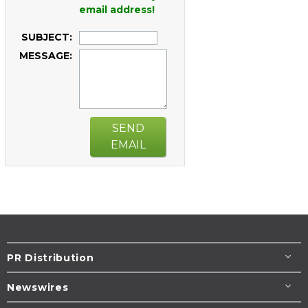
email address!
SUBJECT:
MESSAGE:
SEND
EMAIL
PR Distribution
Newswires