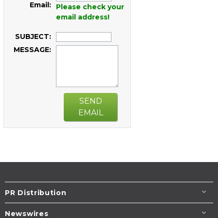
Email:
Please check your
email address!
SUBJECT:
MESSAGE:
SEND
EMAIL
PR Distribution
Newswires