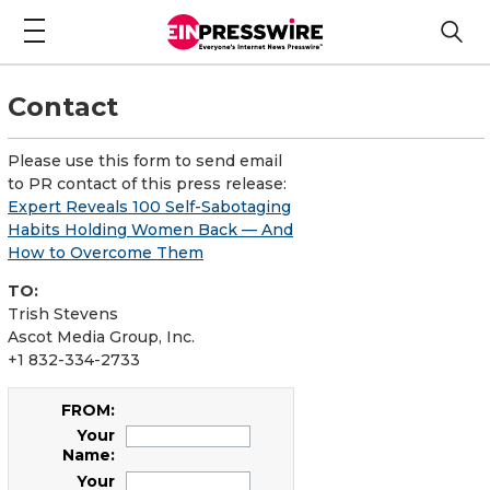
Contact
Please use this form to send email
to PR contact of this press release:
Expert Reveals 100 Self-Sabotaging
Habits Holding Women Back — And
How to Overcome Them
TO:
Trish Stevens
Ascot Media Group, Inc.
+1 832-334-2733
FROM:
Your
Name:
Your