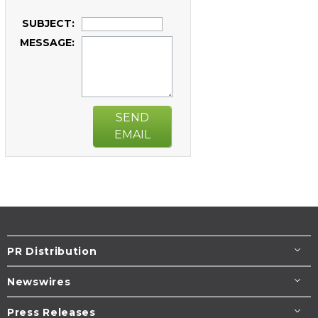
SUBJECT:
MESSAGE:
SEND
EMAIL
PR Distribution
Newswires
Press Releases