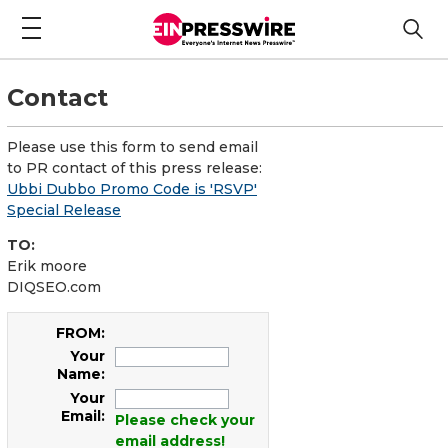
Contact
Please use this form to send email
to PR contact of this press release:
Ubbi Dubbo Promo Code is 'RSVP'
Special Release
TO:
Erik moore
DIQSEO.com
FROM:
Your
Name:
Your
Email:
Please check your
email address!