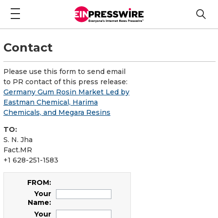
Contact
Please use this form to send email
to PR contact of this press release:
Germany Gum Rosin Market Led by
Eastman Chemical, Harima
Chemicals, and Megara Resins
TO:
S. N. Jha
Fact.MR
+1 628-251-1583
FROM:
Your
Name:
Your