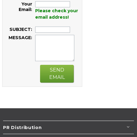
Your
Email:
Please check your
email address!
SUBJECT:
MESSAGE:
SEND
EMAIL
PR Distribution