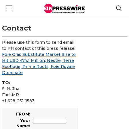
Contact
Please use this form to send email
to PR contact of this press release:
Foie Gras Substitute Market Size to
Hit USD 474.1 Million; Nestlé, Terre
Exotique, Prime Roots, Foie Royale
Dominate
TO:
S. N. Jha
Fact.MR
+1 628-251-1583
FROM:
Your
Name: