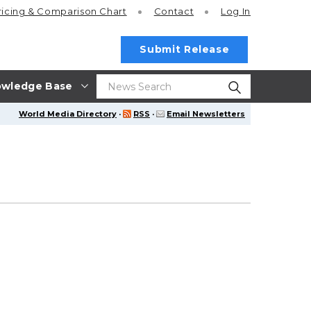
ricing
& Comparison Chart
Contact
Log In
Submit Release
wledge Base
World Media Directory
·
RSS
·
Email Newsletters