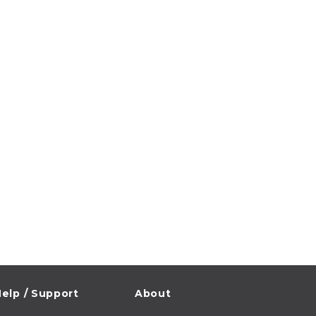
elp / Support
About