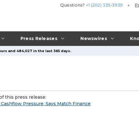
Questions?
+1 (202) 335-3939
P
Press Releases
Newswires
Kno
urs and 484,027 in the last 365 days.
f this press release:
Cashflow Pressure, Says Match Finance