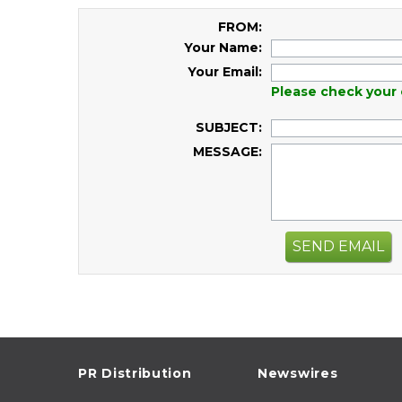
FROM:
Your Name:
Your Email:
Please check your 
SUBJECT:
MESSAGE:
SEND EMAIL
PR Distribution
Newswires