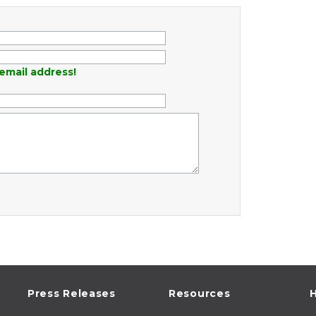
email address!
Press Releases
Resources
H