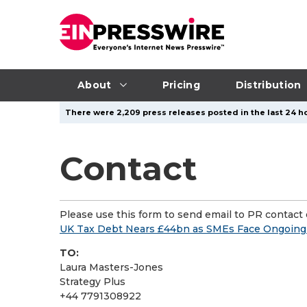
About
Pricing
Distribution
There were 2,209 press releases posted in the last 24 ho
Contact
Please use this form to send email to PR contact o
UK Tax Debt Nears £44bn as SMEs Face Ongoing 
TO:
Laura Masters-Jones
Strategy Plus
+44 7791308922