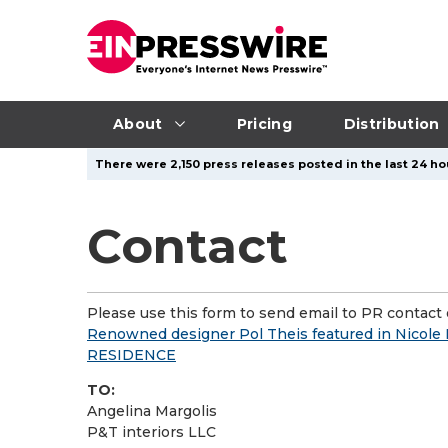
About
Pricing
Distribution
There were 2,150 press releases posted in the last 24 ho
Contact
Please use this form to send email to PR contact o
Renowned designer Pol Theis featured in Nicole 
RESIDENCE
TO:
Angelina Margolis
P&T interiors LLC