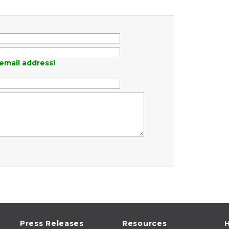
email address!
Press Releases
Resources
H