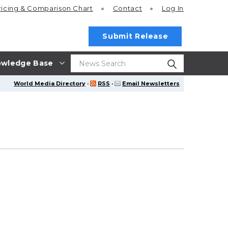
ricing
& Comparison Chart
Contact
Log In
Submit Release
wledge Base
World Media Directory
·
RSS
·
Email Newsletters