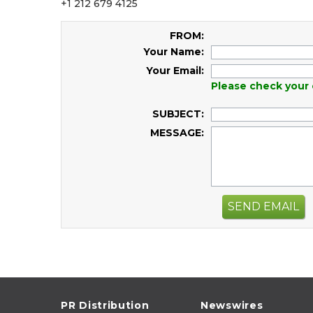
+1 212 679 4125
FROM:
Your Name:
Your Email:
Please check your 
SUBJECT:
MESSAGE:
SEND EMAIL
PR Distribution
Newswires