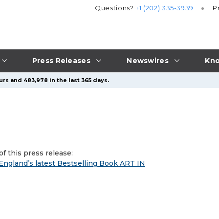
Questions?
+1 (202) 335-3939
P
Press Releases
Newswires
Kno
urs and 483,978 in the last 365 days.
f this press release:
England’s latest Bestselling Book ART IN