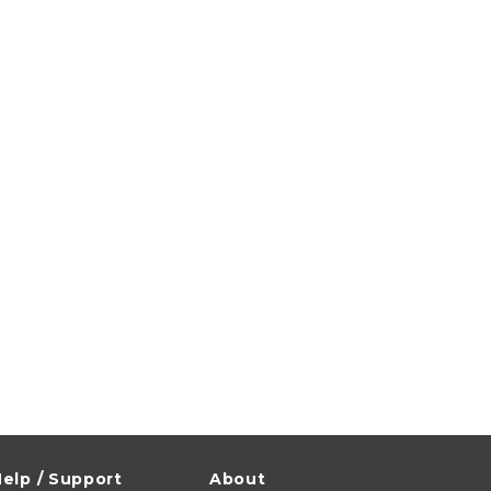
elp / Support
About