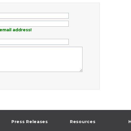
email address!
Press Releases
Resources
H