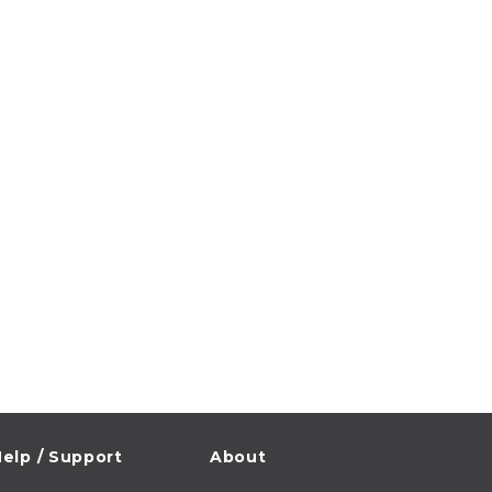
elp / Support
About