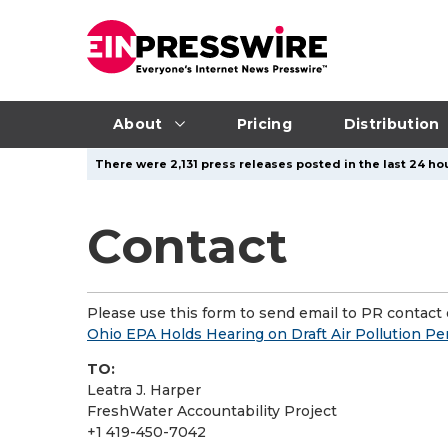
About
Pricing
Distribution
There were 2,131 press releases posted in the last 24 hou
Contact
Please use this form to send email to PR contact o
Ohio EPA Holds Hearing on Draft Air Pollution Pe
TO:
Leatra J. Harper
FreshWater Accountability Project
+1 419-450-7042