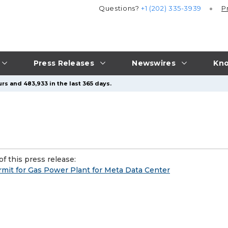
Questions?
+1 (202) 335-3939
P
Press Releases
Newswires
Kno
rs and 483,933 in the last 365 days.
f this press release:
rmit for Gas Power Plant for Meta Data Center