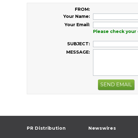
FROM:
Your Name:
Your Email:
Please check your 
SUBJECT:
MESSAGE:
SEND EMAIL
PR Distribution
Newswires