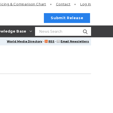
ricing
& Comparison Chart
Contact
Log In
Submit Release
wledge Base
World Media Directory
·
RSS
·
Email Newsletters