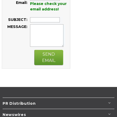
Email:
Please check your
email address!
SUBJECT:
MESSAGE:
SEND
EMAIL
PR Distribution
Newswires