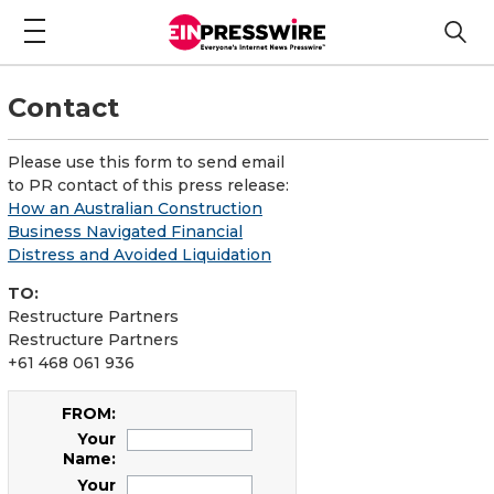
Contact
Please use this form to send email
to PR contact of this press release:
How an Australian Construction
Business Navigated Financial
Distress and Avoided Liquidation
TO:
Restructure Partners
Restructure Partners
+61 468 061 936
FROM:
Your
Name:
Your