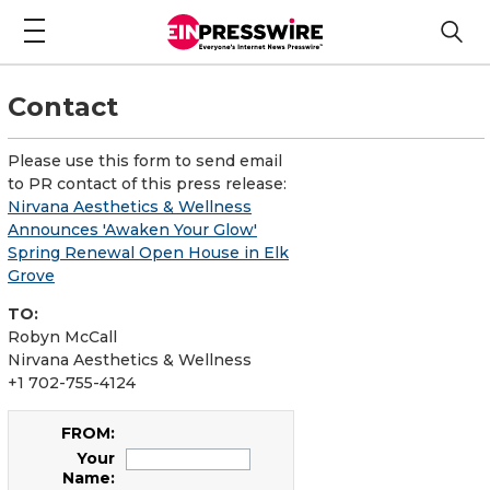
Contact
Please use this form to send email
to PR contact of this press release:
Nirvana Aesthetics & Wellness
Announces 'Awaken Your Glow'
Spring Renewal Open House in Elk
Grove
TO:
Robyn McCall
Nirvana Aesthetics & Wellness
+1 702-755-4124
FROM:
Your
Name: