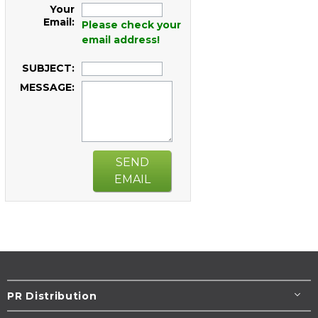
Your
Email:
Please check your
email address!
SUBJECT:
MESSAGE:
SEND
EMAIL
PR Distribution