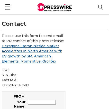
Contact
Please use this form to send email
to PR contact of this press release:
Hexagonal Boron Nitride Market
Accelerates in North America with
EV growth by 3M, American
Elements, Momentive, Grolltex
TO:
S. N. Jha
Fact.MR
+1 628-251-1583
FROM:
Your
Name: