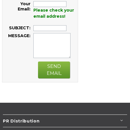
Your
Email:
Please check your
email address!
SUBJECT:
MESSAGE:
SEND
EMAIL
PR Distribution