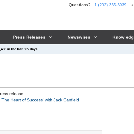
Questions?
+1 (202) 335-3939
Press Releases
Newswires
Knowledg
408 in the last 365 days.
press release:
'The Heart of Success' with Jack Canfield