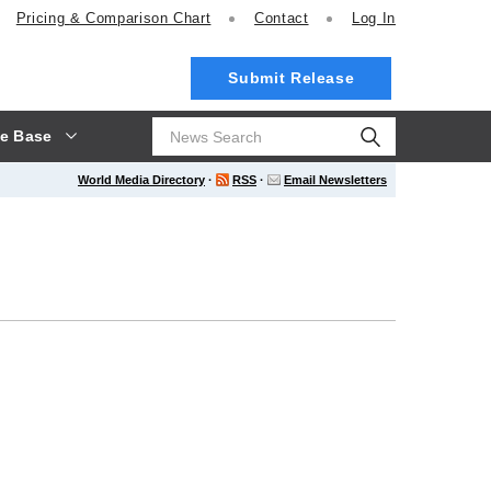
Pricing
& Comparison Chart
Contact
Log In
Submit Release
e Base
World Media Directory
·
RSS
·
Email Newsletters