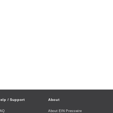
elp / Support
About
FAQ
About EIN Presswire