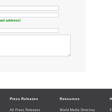
ail address!
Press Releases
Resources
H
All Press Releases
World Media Directory