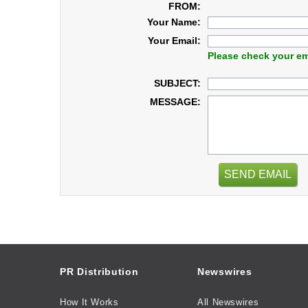
FROM:
Your Name:
Your Email:
Please check your em
SUBJECT:
MESSAGE:
SEND EMAIL
PR Distribution
Newswires
How It Works
All Newswires