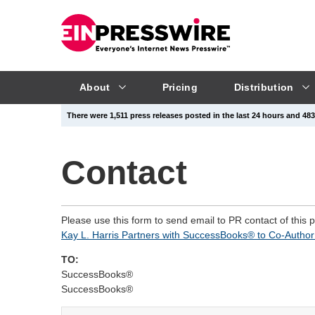
About
Pricing
Distribution
There were 1,511 press releases posted in the last 24 hours and 483,
Contact
Please use this form to send email to PR contact of this 
Kay L. Harris Partners with SuccessBooks® to Co-Author 
TO:
SuccessBooks®
SuccessBooks®