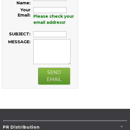
Name:
Your
Email:
Please check your
email address!
SUBJECT:
MESSAGE:
SEND
EMAIL
PR Distribution