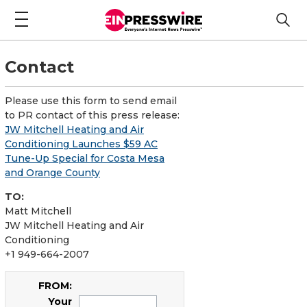
Contact
Please use this form to send email
to PR contact of this press release:
JW Mitchell Heating and Air
Conditioning Launches $59 AC
Tune-Up Special for Costa Mesa
and Orange County
TO:
Matt Mitchell
JW Mitchell Heating and Air
Conditioning
+1 949-664-2007
FROM:
Your